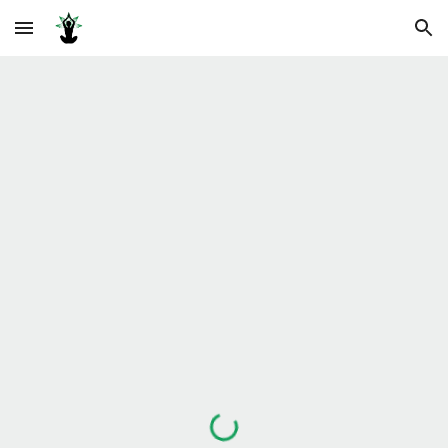
Skip to main content
Skip to navigation