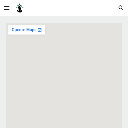
Skip to main content
Skip to navigation